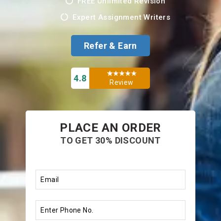
FREE Unlimited Revision
Expert Assignment Writers
Refer & Earn
4.8
Review
PLACE AN ORDER
TO GET 30% DISCOUNT