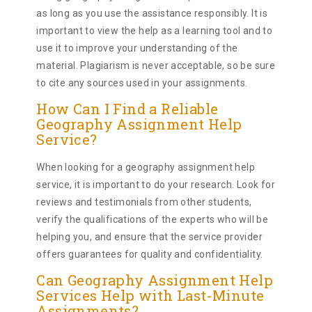
as long as you use the assistance responsibly. It is
important to view the help as a learning tool and to
use it to improve your understanding of the
material. Plagiarism is never acceptable, so be sure
to cite any sources used in your assignments.
How Can I Find a Reliable
Geography Assignment Help
Service?
When looking for a geography assignment help
service, it is important to do your research. Look for
reviews and testimonials from other students,
verify the qualifications of the experts who will be
helping you, and ensure that the service provider
offers guarantees for quality and confidentiality.
Can Geography Assignment Help
Services Help with Last-Minute
Assignments?