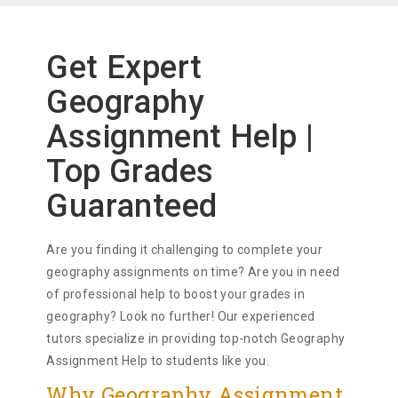
Get Expert
Geography
Assignment Help |
Top Grades
Guaranteed
Are you finding it challenging to complete your
geography assignments on time? Are you in need
of professional help to boost your grades in
geography? Look no further! Our experienced
tutors specialize in providing top-notch Geography
Assignment Help to students like you.
Why Geography Assignment