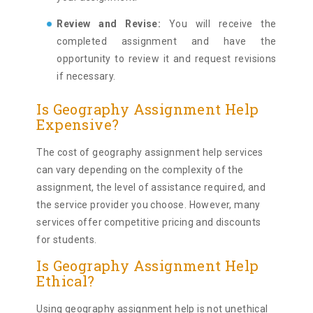
Review and Revise:
You will receive the
completed assignment and have the
opportunity to review it and request revisions
if necessary.
Is Geography Assignment Help
Expensive?
The cost of geography assignment help services
can vary depending on the complexity of the
assignment, the level of assistance required, and
the service provider you choose. However, many
services offer competitive pricing and discounts
for students.
Is Geography Assignment Help
Ethical?
Using geography assignment help is not unethical