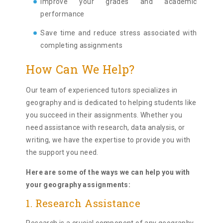
Improve your grades and academic
performance
Save time and reduce stress associated with
completing assignments
How Can We Help?
Our team of experienced tutors specializes in
geography and is dedicated to helping students like
you succeed in their assignments. Whether you
need assistance with research, data analysis, or
writing, we have the expertise to provide you with
the support you need.
Here are some of the ways we can help you with
your geography assignments:
1. Research Assistance