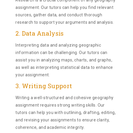
Research is a crucial component of any geography
assignment. Our tutors can help you find relevant
sources, gather data, and conduct thorough
research to support your arguments and analysis.
2. Data Analysis
Interpreting data and analyzing geographic
information can be challenging. Our tutors can
assist you in analyzing maps, charts, and graphs,
as well as interpreting statistical data to enhance
your assignment.
3. Writing Support
Writing a well-structured and cohesive geography
assignment requires strong writing skills. Our
tutors can help you with outlining, drafting, editing,
and revising your assignments to ensure clarity,
coherence, and academic integrity.