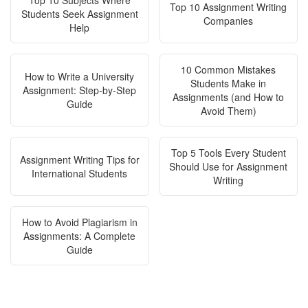
Top 10 Subjects Where
Top 10 Assignment Writing
Students Seek Assignment
Companies
Help
10 Common Mistakes
How to Write a University
Students Make in
Assignment: Step-by-Step
Assignments (and How to
Guide
Avoid Them)
Top 5 Tools Every Student
Assignment Writing Tips for
Should Use for Assignment
International Students
Writing
How to Avoid Plagiarism in
Assignments: A Complete
Guide