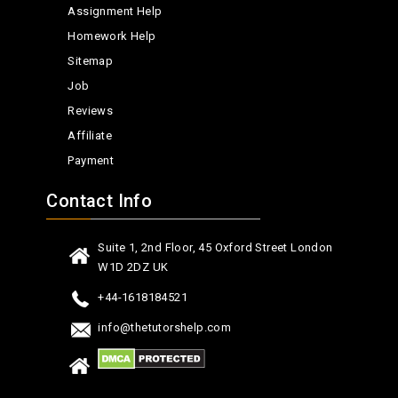
Assignment Help
Homework Help
Sitemap
Job
Reviews
Affiliate
Payment
Contact Info
Suite 1, 2nd Floor, 45 Oxford Street London
W1D 2DZ UK
+44-1618184521
info@thetutorshelp.com