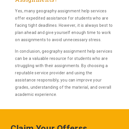
Yes, many geography assignment help services
offer expedited assistance for students who are
facing tight deadlines. However, it is always best to
plan ahead and give yourself enough time to work
on assignments to avoid unnecessary stress.
In conclusion, geography assignment help services
can be a valuable resource for students who are
struggling with their assignments. By choosing a
reputable service provider and using the
assistance responsibly, you can improve your
grades, understanding of the material, and overall
academic experience.
Claim Your Offerss