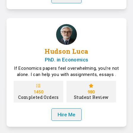
Hudson Luca
PhD. in Economics
If Economics papers feel overwhelming, you’re not
alone. I can help you with assignments, essays .
1450
980
Completed Orders
Student Review
Hire Me