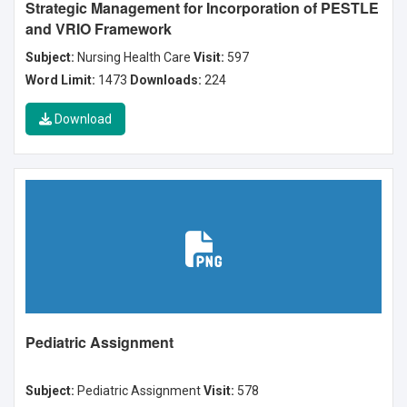
Strategic Management for Incorporation of PESTLE
and VRIO Framework
Subject:
Nursing Health Care
Visit:
597
Word Limit:
1473
Downloads:
224
Download
Pediatric Assignment
Subject:
Pediatric Assignment
Visit:
578