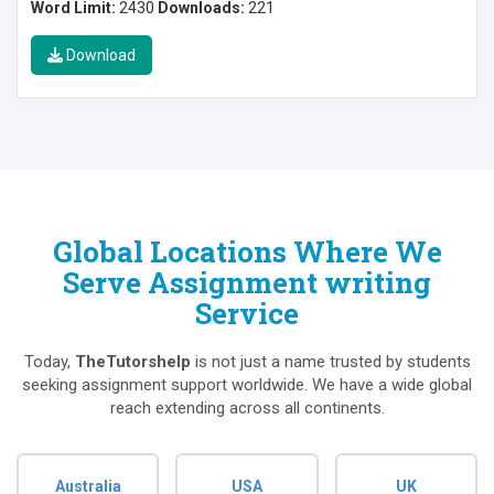
Word Limit:
2430
Downloads:
221
Download
Global Locations Where We
Serve Assignment writing
Service
Today,
TheTutorshelp
is not just a name trusted by students
seeking assignment support worldwide. We have a wide global
reach extending across all continents.
Australia
USA
UK