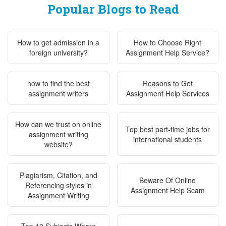
Popular Blogs to Read
How to get admission in a
How to Choose Right
foreign university?
Assignment Help Service?
how to find the best
Reasons to Get
assignment writers
Assignment Help Services
How can we trust on online
Top best part-time jobs for
assignment writing
international students
website?
Plagiarism, Citation, and
Beware Of Online
Referencing styles in
Assignment Help Scam
Assignment Writing