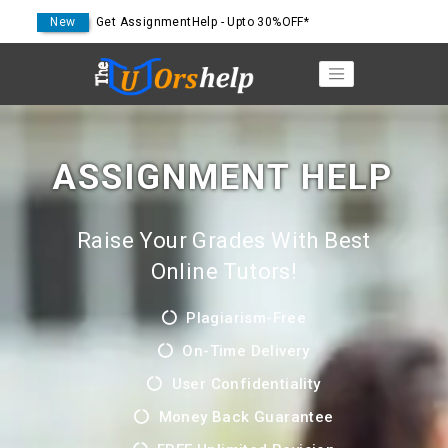
New
Get AssignmentHelp - Upto 30%OFF*
ASSIGNMENT HELP
Raise Your Grades With Best
Online Tutors!
Plagiarism-Free
On-Time Delivery
User Confidentiality
Money Back Guarantee