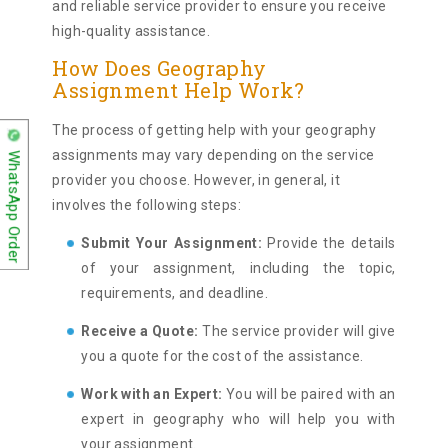
and reliable service provider to ensure you receive
high-quality assistance.
How Does Geography
Assignment Help Work?
The process of getting help with your geography
assignments may vary depending on the service
WhatsApp Order
provider you choose. However, in general, it
involves the following steps:
Submit Your Assignment:
Provide the details
of your assignment, including the topic,
requirements, and deadline.
Receive a Quote:
The service provider will give
you a quote for the cost of the assistance.
Work with an Expert:
You will be paired with an
expert in geography who will help you with
your assignment.