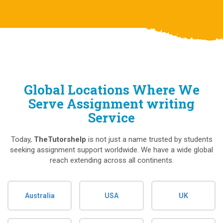
Global Locations Where We
Serve Assignment writing
Service
Today,
TheTutorshelp
is not just a name trusted by students
seeking assignment support worldwide. We have a wide global
reach extending across all continents.
Australia
USA
UK