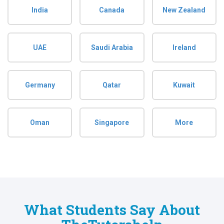
India
Canada
New Zealand
UAE
Saudi Arabia
Ireland
Germany
Qatar
Kuwait
Oman
Singapore
More
What Students Say About