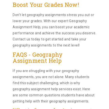
Boost Your Grades Now!
Don't let geography assignments stress you out or
lower your grades. With our expert Geography
Assignment Help, you can boost your academic
performance and achieve the success you deserve.
Contact us today to get started and take your
geography assignments to the next level!
FAQS - Geography
Assignment Help
If you are struggling with your geography
assignments, you are not alone. Many students
find this subject challenging, which is why
geography assignment help services exist. Here
are some common questions students have about
getting help with their geography assignments.