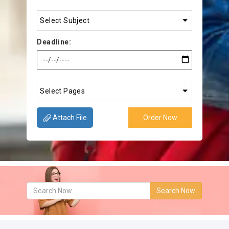
Deadline:
Attach File