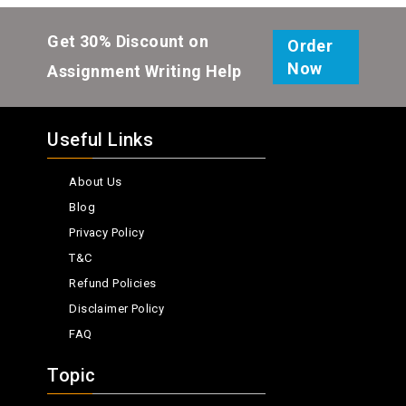
Get 30% Discount on
Order
Now
Assignment Writing Help
Useful Links
About Us
Blog
Privacy Policy
T&C
Refund Policies
Disclaimer Policy
FAQ
Topic