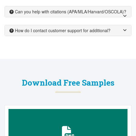
Can you help with citations (APA/MLA/Harvard/OSCOLA)?
How do I contact customer support for additional?
Download Free Samples