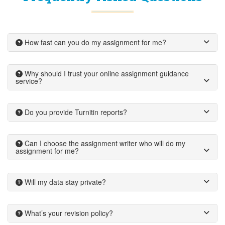
How fast can you do my assignment for me?
Why should I trust your online assignment guidance
service?
Do you provide Turnitin reports?
Can I choose the assignment writer who will do my
assignment for me?
Will my data stay private?
What’s your revision policy?