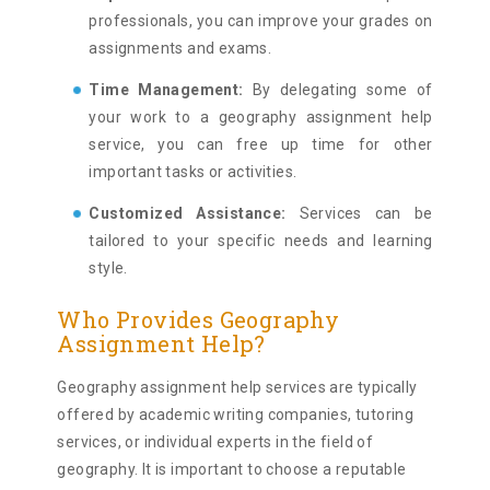
professionals, you can improve your grades on
assignments and exams.
Time Management:
By delegating some of
your work to a geography assignment help
service, you can free up time for other
important tasks or activities.
Customized Assistance:
Services can be
tailored to your specific needs and learning
style.
Who Provides Geography
Assignment Help?
Geography assignment help services are typically
offered by academic writing companies, tutoring
services, or individual experts in the field of
geography. It is important to choose a reputable