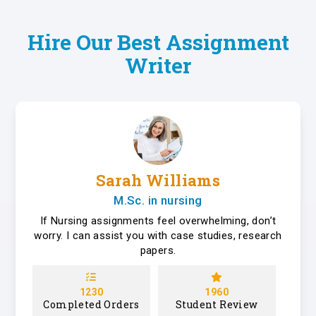
Hire Our Best Assignment
Writer
Sarah Williams
M.Sc. in nursing
If Nursing assignments feel overwhelming, don’t
worry. I can assist you with case studies, research
papers.
1230
1960
Completed Orders
Student Review