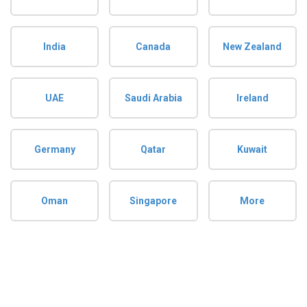
India
Canada
New Zealand
UAE
Saudi Arabia
Ireland
Germany
Qatar
Kuwait
Oman
Singapore
More