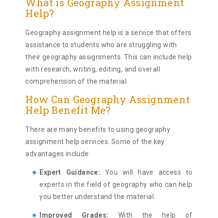
What is Geography Assignment
Help?
Geography assignment help is a service that offers
assistance to students who are struggling with
their geography assignments. This can include help
with research, writing, editing, and overall
comprehension of the material.
How Can Geography Assignment
Help Benefit Me?
There are many benefits to using geography
assignment help services. Some of the key
advantages include:
Expert Guidance:
You will have access to
experts in the field of geography who can help
you better understand the material.
Improved Grades:
With the help of