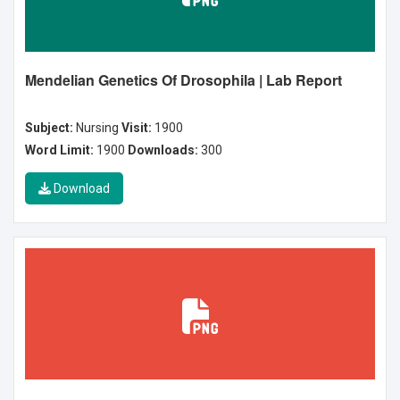
Mendelian Genetics Of Drosophila | Lab Report
Subject:
Nursing
Visit:
1900
Word Limit:
1900
Downloads:
300
Download