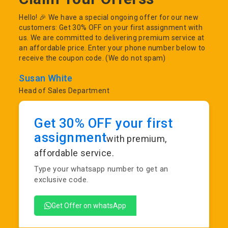
Hello! 🎉 We have a special ongoing offer for our new
customers: Get 30% OFF on your first assignment with
us. We are committed to delivering premium service at
an affordable price. Enter your phone number below to
receive the coupon code. (We do not spam)
Susan White
Head of Sales Department
Get 30% OFF your first
assignment
with premium,
affordable service.
Type your whatsapp number to get an
exclusive code.
Get Offer on whatsApp