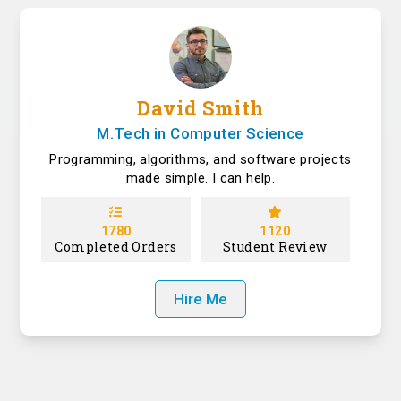
David Smith
M.Tech in Computer Science
Programming, algorithms, and software projects
made simple. I can help.
1780
1120
Completed Orders
Student Review
Hire Me