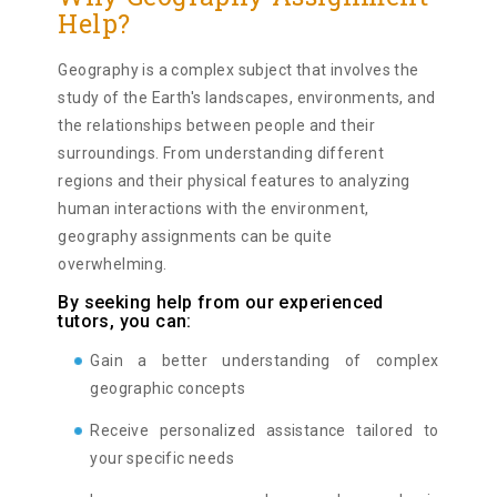
Help?
Geography is a complex subject that involves the
study of the Earth's landscapes, environments, and
the relationships between people and their
surroundings. From understanding different
regions and their physical features to analyzing
human interactions with the environment,
geography assignments can be quite
overwhelming.
By seeking help from our experienced
tutors, you can:
Gain a better understanding of complex
geographic concepts
Receive personalized assistance tailored to
your specific needs