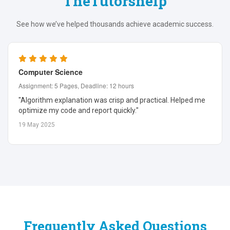
TheTutorshelp
See how we’ve helped thousands achieve academic success.
Computer Science
Assignment: 5 Pages, Deadline: 12 hours
"Algorithm explanation was crisp and practical. Helped me
optimize my code and report quickly."
19 May 2025
Frequently Asked Questions