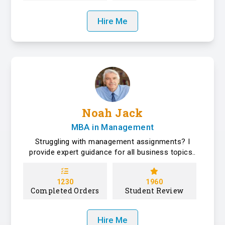
Hire Me
Noah Jack
MBA in Management
Struggling with management assignments? I
provide expert guidance for all business topics..
1230
1960
Completed Orders
Student Review
Hire Me