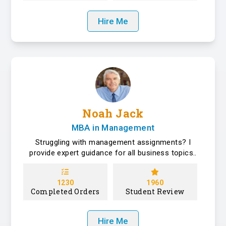
Hire Me
Noah Jack
MBA in Management
Struggling with management assignments? I
provide expert guidance for all business topics..
1230
1960
Completed Orders
Student Review
Hire Me