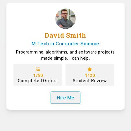
David Smith
M.Tech in Computer Science
Programming, algorithms, and software projects
made simple. I can help.
1780
1120
Completed Orders
Student Review
Hire Me