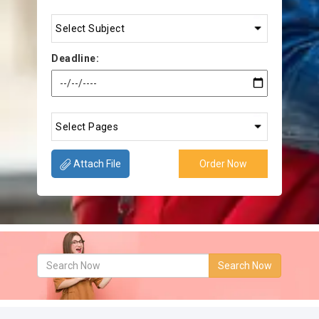
Deadline:
Attach File