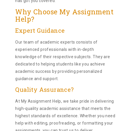
has got you covered.
Why Choose My Assignment
Help?
Expert Guidance
Our team of academic experts consists of
experienced professionals with in-depth
knowledge of their respective subjects. They are
dedicated to helping students like you achieve
academic success by providing personalized
guidance and support.
Quality Assurance?
At My Assignment Help, we take pride in delivering
high-quality academic assistance that meets the
highest standards of excellence. Whether you need
help with editing, proofreading, or formatting your
assignments, you can trust us to deliver