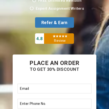
FREE Unlimited Revision
Expert Assignment Writers
Refer & Earn
4.8
Review
PLACE AN ORDER
TO GET 30% DISCOUNT