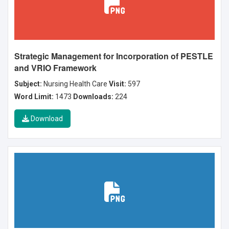
Strategic Management for Incorporation of PESTLE
and VRIO Framework
Subject:
Nursing Health Care
Visit:
597
Word Limit:
1473
Downloads:
224
Download