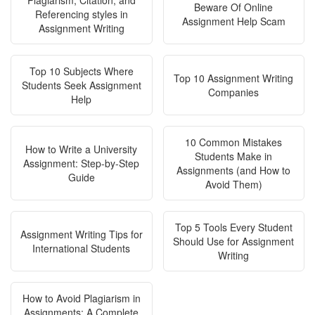
Plagiarism, Citation, and
Beware Of Online
Referencing styles in
Assignment Help Scam
Assignment Writing
Top 10 Subjects Where
Top 10 Assignment Writing
Students Seek Assignment
Companies
Help
10 Common Mistakes
How to Write a University
Students Make in
Assignment: Step-by-Step
Assignments (and How to
Guide
Avoid Them)
Top 5 Tools Every Student
Assignment Writing Tips for
Should Use for Assignment
International Students
Writing
How to Avoid Plagiarism in
Assignments: A Complete