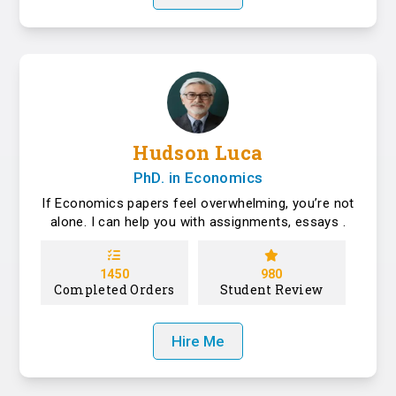
Hudson Luca
PhD. in Economics
If Economics papers feel overwhelming, you’re not
alone. I can help you with assignments, essays .
1450
980
Completed Orders
Student Review
Hire Me