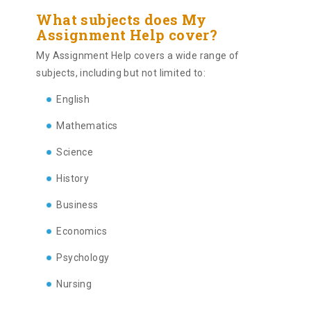
What subjects does My
Assignment Help cover?
My Assignment Help covers a wide range of
subjects, including but not limited to:
English
Mathematics
Science
History
Business
Economics
Psychology
Nursing