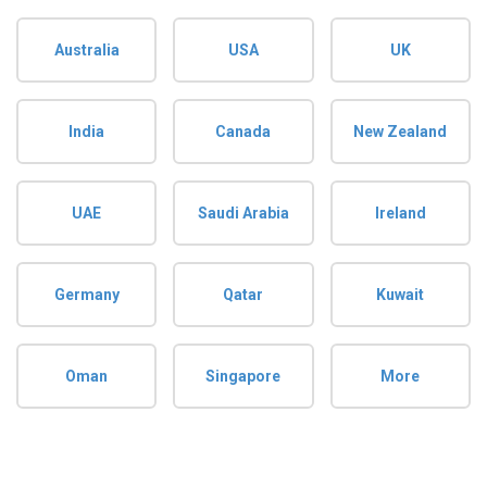
Australia
USA
UK
India
Canada
New Zealand
UAE
Saudi Arabia
Ireland
Germany
Qatar
Kuwait
Oman
Singapore
More