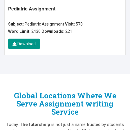
Pediatric Assignment
Subject:
Pediatric Assignment
Visit:
578
Word Limit:
2430
Downloads:
221
Download
Global Locations Where We
Serve Assignment writing
Service
Today,
TheTutorshelp
is not just a name trusted by students