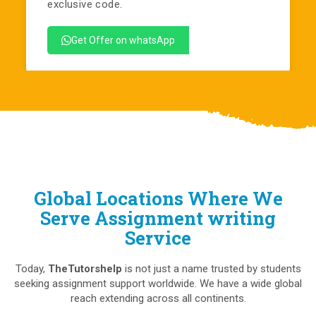
exclusive code.
Get Offer on whatsApp
Global Locations Where We
Serve Assignment writing
Service
Today,
TheTutorshelp
is not just a name trusted by students
seeking assignment support worldwide. We have a wide global
reach extending across all continents.