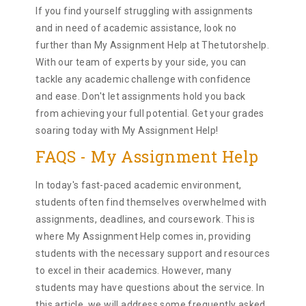
If you find yourself struggling with assignments
and in need of academic assistance, look no
further than My Assignment Help at Thetutorshelp.
With our team of experts by your side, you can
tackle any academic challenge with confidence
and ease. Don't let assignments hold you back
from achieving your full potential. Get your grades
soaring today with My Assignment Help!
FAQS - My Assignment Help
In today's fast-paced academic environment,
students often find themselves overwhelmed with
assignments, deadlines, and coursework. This is
where My Assignment Help comes in, providing
students with the necessary support and resources
to excel in their academics. However, many
students may have questions about the service. In
this article, we will address some frequently asked