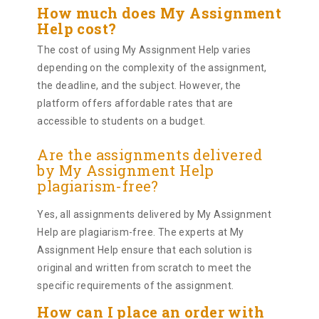
How much does My Assignment
Help cost?
The cost of using My Assignment Help varies
depending on the complexity of the assignment,
the deadline, and the subject. However, the
platform offers affordable rates that are
accessible to students on a budget.
Are the assignments delivered
by My Assignment Help
plagiarism-free?
Yes, all assignments delivered by My Assignment
Help are plagiarism-free. The experts at My
Assignment Help ensure that each solution is
original and written from scratch to meet the
specific requirements of the assignment.
How can I place an order with