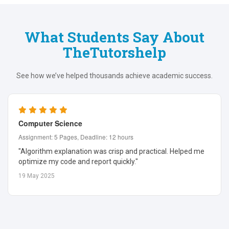
What Students Say About
TheTutorshelp
See how we’ve helped thousands achieve academic success.
Computer Science
Assignment: 5 Pages, Deadline: 12 hours
"Algorithm explanation was crisp and practical. Helped me
optimize my code and report quickly."
19 May 2025