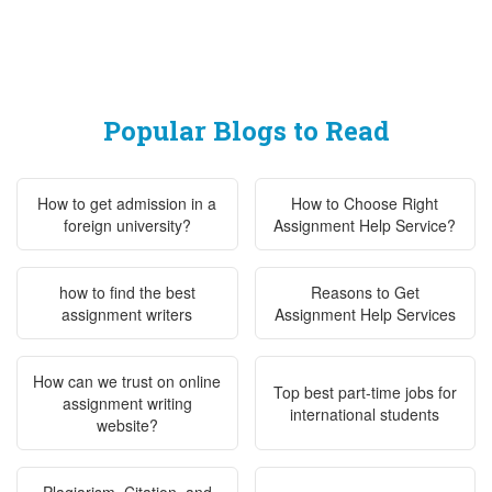
Popular Blogs to Read
How to get admission in a
How to Choose Right
foreign university?
Assignment Help Service?
how to find the best
Reasons to Get
assignment writers
Assignment Help Services
How can we trust on online
Top best part-time jobs for
assignment writing
international students
website?