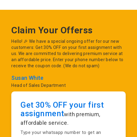
Claim Your Offerss
Hello! 🎉 We have a special ongoing offer for our new
customers: Get 30% OFF on your first assignment with
us. We are committed to delivering premium service at
an affordable price. Enter your phone number below to
receive the coupon code. (We do not spam)
Susan White
Head of Sales Department
Get 30% OFF your first
assignment
with premium,
affordable service.
Type your whatsapp number to get an