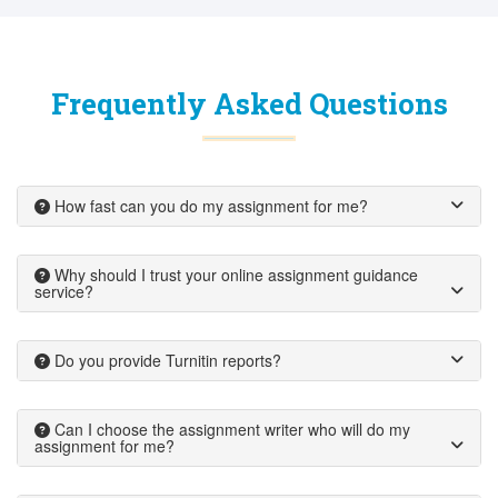
Frequently Asked Questions
How fast can you do my assignment for me?
Why should I trust your online assignment guidance
service?
Do you provide Turnitin reports?
Can I choose the assignment writer who will do my
assignment for me?