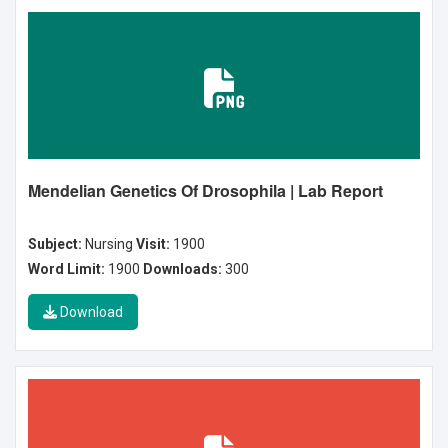
Mendelian Genetics Of Drosophila | Lab Report
Subject:
Nursing
Visit:
1900
Word Limit:
1900
Downloads:
300
Download