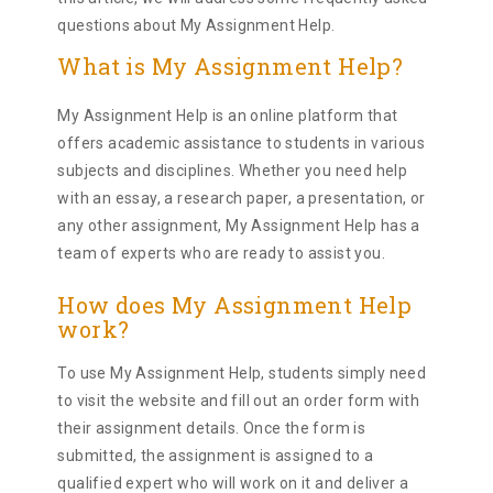
questions about My Assignment Help.
What is My Assignment Help?
My Assignment Help is an online platform that
offers academic assistance to students in various
subjects and disciplines. Whether you need help
with an essay, a research paper, a presentation, or
any other assignment, My Assignment Help has a
team of experts who are ready to assist you.
How does My Assignment Help
work?
To use My Assignment Help, students simply need
to visit the website and fill out an order form with
their assignment details. Once the form is
submitted, the assignment is assigned to a
qualified expert who will work on it and deliver a