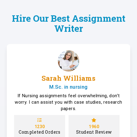
Hire Our Best Assignment
Writer
Sarah Williams
M.Sc. in nursing
If Nursing assignments feel overwhelming, don’t
worry. I can assist you with case studies, research
papers.
1230
1960
Completed Orders
Student Review