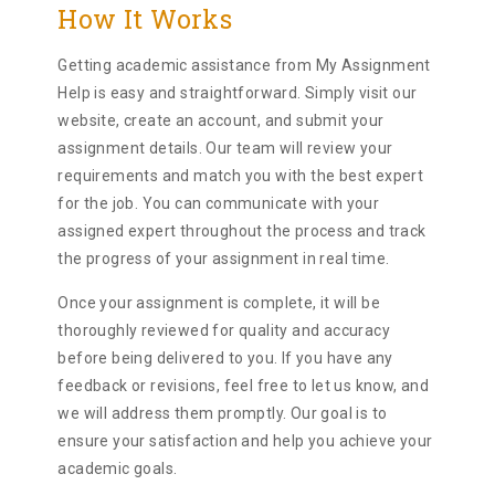
How It Works
Getting academic assistance from My Assignment
Help is easy and straightforward. Simply visit our
website, create an account, and submit your
assignment details. Our team will review your
requirements and match you with the best expert
for the job. You can communicate with your
assigned expert throughout the process and track
the progress of your assignment in real time.
Once your assignment is complete, it will be
thoroughly reviewed for quality and accuracy
before being delivered to you. If you have any
feedback or revisions, feel free to let us know, and
we will address them promptly. Our goal is to
ensure your satisfaction and help you achieve your
academic goals.