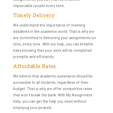
impeccable results every time.
Timely Delivery
We understand the importance of meeting
deadlines in the academic world. That is why we
are committed to delivering your assignments on
time, every time. With our help, you can breathe
easy knowing that your work will be completed
promptly and efficiently.
Affordable Rates
We believe that academic assistance should be
accessible to all students, regardless of their
budget. That is why we offer competitive rates
that won't break the bank. With My Assignment
Help, you can get the help you need without
emptying your pockets.