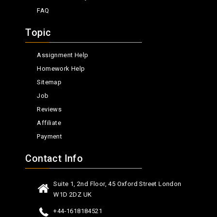
FAQ
Topic
Assignment Help
Homework Help
Sitemap
Job
Reviews
Affiliate
Payment
Contact Info
Suite 1, 2nd Floor, 45 Oxford Street London
W1D 2DZ UK
+44-1618184521