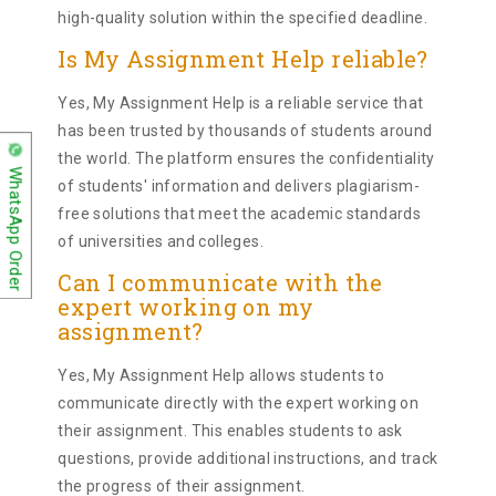
high-quality solution within the specified deadline.
Is My Assignment Help reliable?
Yes, My Assignment Help is a reliable service that
has been trusted by thousands of students around
the world. The platform ensures the confidentiality
WhatsApp Order
of students' information and delivers plagiarism-
free solutions that meet the academic standards
of universities and colleges.
Can I communicate with the
expert working on my
assignment?
Yes, My Assignment Help allows students to
communicate directly with the expert working on
their assignment. This enables students to ask
questions, provide additional instructions, and track
the progress of their assignment.