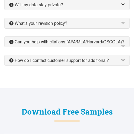
Will my data stay private?
What’s your revision policy?
Can you help with citations (APA/MLA/Harvard/OSCOLA)?
How do I contact customer support for additional?
Download Free Samples