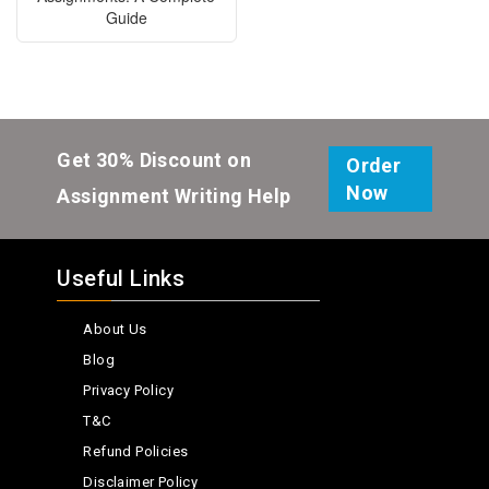
Guide
Get 30% Discount on
Order
Now
Assignment Writing Help
Useful Links
About Us
Blog
Privacy Policy
T&C
Refund Policies
Disclaimer Policy