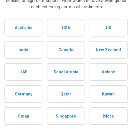
seeking assignment support worldwide. We have a wide global
reach extending across all continents.
Australia
USA
UK
India
Canada
New Zealand
UAE
Saudi Arabia
Ireland
Germany
Qatar
Kuwait
Oman
Singapore
More