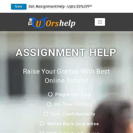
New
Get AssignmentHelp - Upto 30%OFF*
ASSIGNMENT HELP
Raise Your Grades With Best
Online Tutors!
Plagiarism-Free
On-Time Delivery
User Confidentiality
Money Back Guarantee