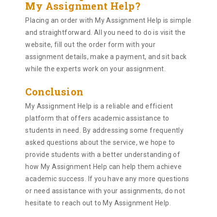
My Assignment Help?
Placing an order with My Assignment Help is simple
and straightforward. All you need to do is visit the
website, fill out the order form with your
assignment details, make a payment, and sit back
while the experts work on your assignment.
Conclusion
My Assignment Help is a reliable and efficient
platform that offers academic assistance to
students in need. By addressing some frequently
asked questions about the service, we hope to
provide students with a better understanding of
how My Assignment Help can help them achieve
academic success. If you have any more questions
or need assistance with your assignments, do not
hesitate to reach out to My Assignment Help.