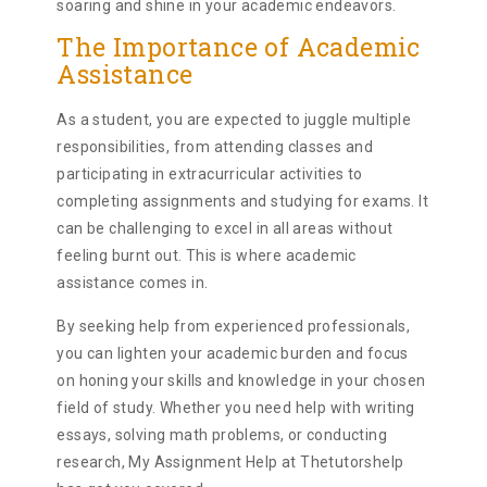
soaring and shine in your academic endeavors.
The Importance of Academic
Assistance
As a student, you are expected to juggle multiple
responsibilities, from attending classes and
participating in extracurricular activities to
completing assignments and studying for exams. It
can be challenging to excel in all areas without
feeling burnt out. This is where academic
assistance comes in.
By seeking help from experienced professionals,
you can lighten your academic burden and focus
on honing your skills and knowledge in your chosen
field of study. Whether you need help with writing
essays, solving math problems, or conducting
research, My Assignment Help at Thetutorshelp