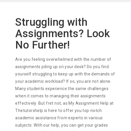
Struggling with
Assignments? Look
No Further!
Are you feeling overwhelmed with the number of
assignments piling up on your desk? Do you find
yourself struggling to keep up with the demands of
your academic workload? If so, you are not alone.
Many students experience the same challenges
when it comes to managing their assignments
effectively. But fret not, as My Assignment Help at
Thetutorshelp is here to offer you top-notch
academic assistance from experts in various
subjects. With our help, you can get your grades