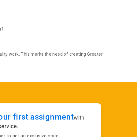
s?
lity work. This marks the need of creating Greater
ur first assignment
with
service.
r to get an exclusive code.