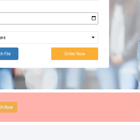
h File