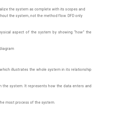
sualize the system as complete with its scopes and
hout the system, not the method flow. DFD only
physical aspect of the system by showing “how” the
w diagram
which illustrates the whole system in its relationship
hin the system. It represents how the data enters and
 the most process of the system.