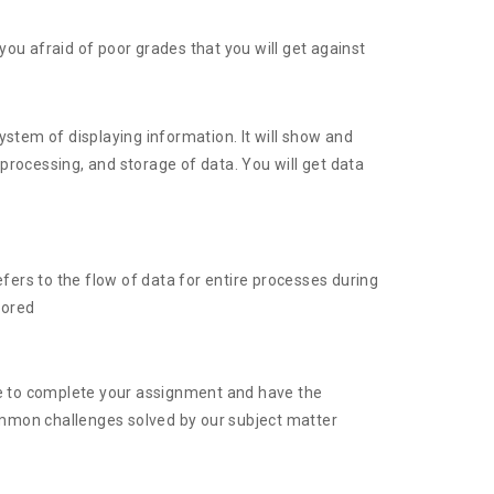
u afraid of poor grades that you will get against
ystem of displaying information. It will show and
processing, and storage of data. You will get data
efers to the flow of data for entire processes during
tored
ge to complete your assignment and have the
 common challenges solved by our subject matter