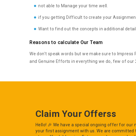
not able to Manage your time well.
if you getting Difficult to create your Assignmen
Want to find out the concepts in additional deta
Reasons to calculate Our Team
We don't speak words but we make sure to Impress Pe
and Genuine Efforts in everything we do, few of our 2
Claim Your Offerss
Hello! 🎉 We have a special ongoing offer for ou
your first assignment with us. We are committed 