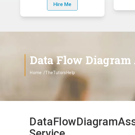
Hire Me
Data Flow Diagram
Home
/TheTutorsHelp
DataFlowDiagramAssi
Service