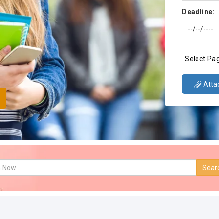
Deadline:
Attac