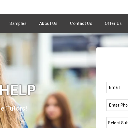
Samples
About Us
Contact Us
Offer Us
 HELP
e Tutors!