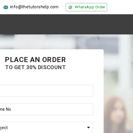
info@thetutorshelp.com
WhatsApp Order
PLACE AN ORDER
TO GET 30% DISCOUNT