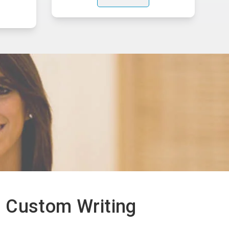
 Custom Writing