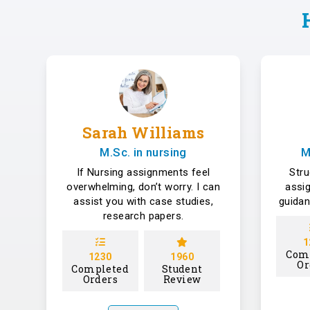
Sarah Williams
M.Sc. in nursing
M
If Nursing assignments feel
Str
overwhelming, don’t worry. I can
assi
assist you with case studies,
guidan
research papers.
1
Com
1230
1960
Or
Completed
Student
Orders
Review