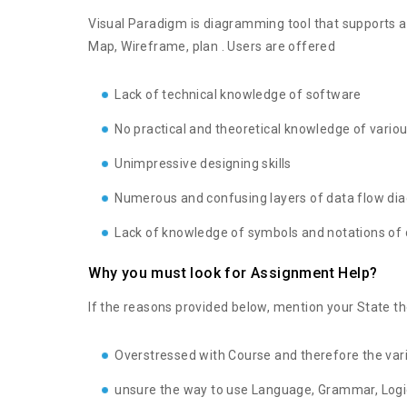
Visual Paradigm is diagramming tool that supports a
Map, Wireframe, plan . Users are offered
Lack of technical knowledge of software
No practical and theoretical knowledge of vario
Unimpressive designing skills
Numerous and confusing layers of data flow di
Lack of knowledge of symbols and notations of
Why you must look for Assignment Help?
If the reasons provided below, mention your State 
Overstressed with Course and therefore the var
unsure the way to use Language, Grammar, Logic