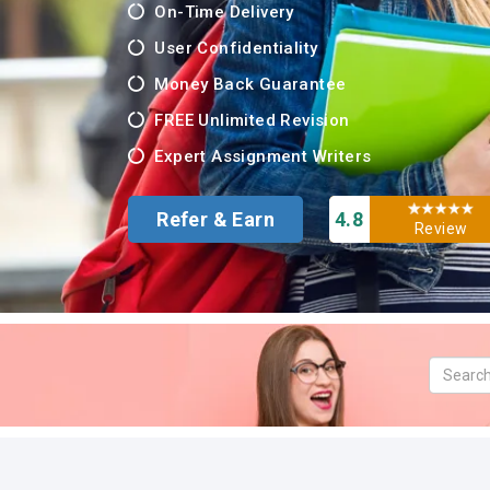
On-Time Delivery
User Confidentiality
Money Back Guarantee
FREE Unlimited Revision
Expert Assignment Writers
Refer & Earn
4.8
Review