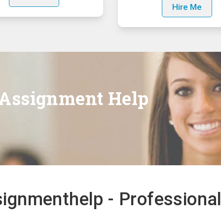
Hire Me
 Assignment Help
gnmenthelp - Professional