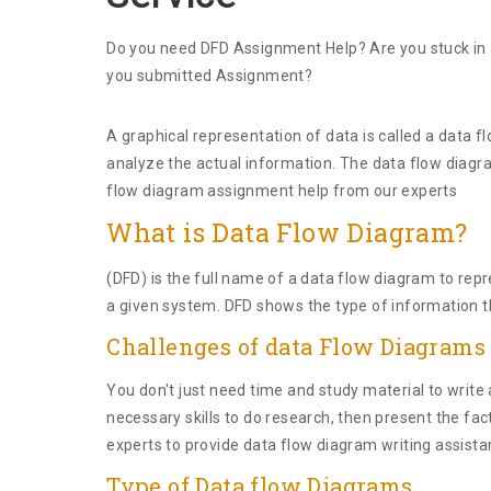
Do you need DFD Assignment Help? Are you stuck in a
you submitted Assignment?
A graphical representation of data is called a data f
analyze the actual information. The data flow diagra
flow diagram assignment help from our experts
What is Data Flow Diagram?
(DFD) is the full name of a data flow diagram to repr
a given system. DFD shows the type of information t
Challenges of data Flow Diagram
You don't just need time and study material to wri
necessary skills to do research, then present the fac
experts to provide data flow diagram writing assista
Type of Data flow Diagrams.