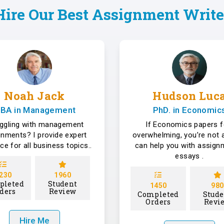
Hire Our Best Assignment Write
Noah Jack
Hudson Luc
BA in Management
PhD. in Economic
uggling with management
If Economics papers f
gnments? I provide expert
overwhelming, you’re not a
ce for all business topics..
can help you with assign
essays .
230
1960
pleted
Student
1450
980
ders
Review
Completed
Stude
Orders
Revi
Hire Me