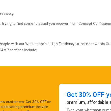
ts eassy.
il. trying to find some to assist you recover from Concept Confusion
ople with our Work! there's a High Tendency to Incline towards Qua
4 x 7 services include:
Get 30% OFF yo
premium, affordable 
r new customers: Get 30% OFF on
to delivering premium service
Type your whatsapp numbe