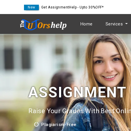
New
Get AssignmentHelp - Upto 30%OFF*
Home
Services
ASSIGNMENT
Raise Your Grades With Best Onlin
Plagiarism-Free