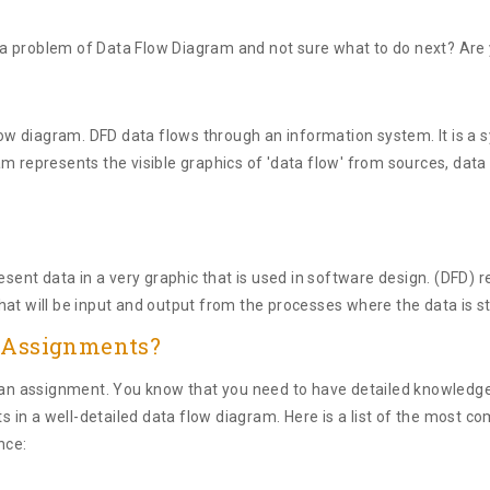
 problem of Data Flow Diagram and not sure what to do next? Are yo
low diagram. DFD data flows through an information system. It is a s
m represents the visible graphics of 'data flow' from sources, data 
esent data in a very graphic that is used in software design. (DFD) r
hat will be input and output from the processes where the data is s
s Assignments?
te an assignment. You know that you need to have detailed knowled
ts in a well-detailed data flow diagram. Here is a list of the most
nce: