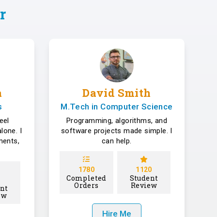
r
a
David Smith
s
M.Tech in Computer Science
eel
Programming, algorithms, and
lone. I
software projects made simple. I
ments,
can help.
1780
1120
Completed
Student
Orders
Review
nt
ew
Hire Me