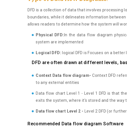
DFD is a collection of data that involves processing 
boundaries, while it delineates information betwee
allows readers to determine how the system will wor
Physical DFD:
In the data flow diagram physic
system are implemented
Logical DFD:
logical DFD is Focuses on a better 
DFD are often drawn at different levels, ba
Context Data flow diagram-
Context DFD referre
to any external entities
Data flow chart Level 1 - Level 1 DFD is that th
exits the system, where it's stored and the way 
Data flow chart Level 2 -
Level 2 DFD (or further
Recommended Data flow diagram Software