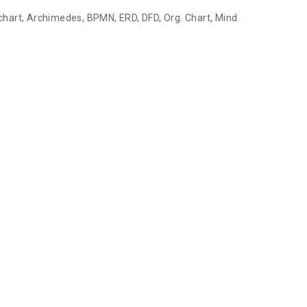
chart, Archimedes, BPMN, ERD, DFD, Org. Chart, Mind