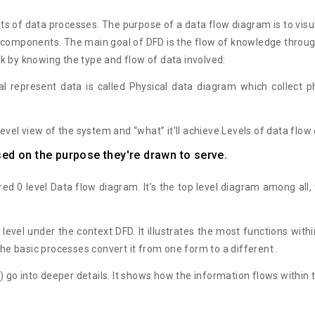
lots of data processes. The purpose of a data flow diagram is to vi
n components. The main goal of DFD is the flow of knowledge throug
k by knowing the type and flow of data involved:
al represent data is called Physical data diagram which collect 
level view of the system and “what” it'll achieve.Levels of data flo
sed on the purpose they're drawn to serve.
d 0 level Data flow diagram. It’s the top level diagram among all, 
e level under the context DFD. It illustrates the most functions wit
the basic processes convert it from one form to a different .
) go into deeper details. It shows how the information flows within