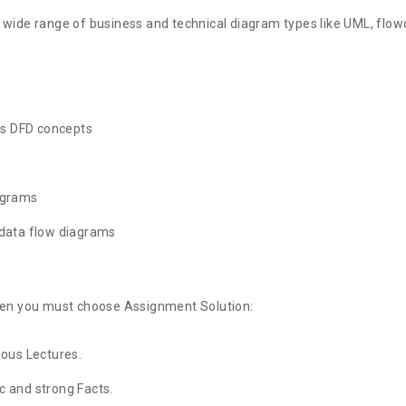
 wide range of business and technical diagram types like UML, flow
us DFD concepts
agrams
 data flow diagrams
then you must choose Assignment Solution:
ious Lectures.
 and strong Facts.