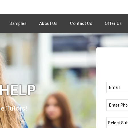
Samples
About Us
Contact Us
Offer Us
 HELP
e Tutors!