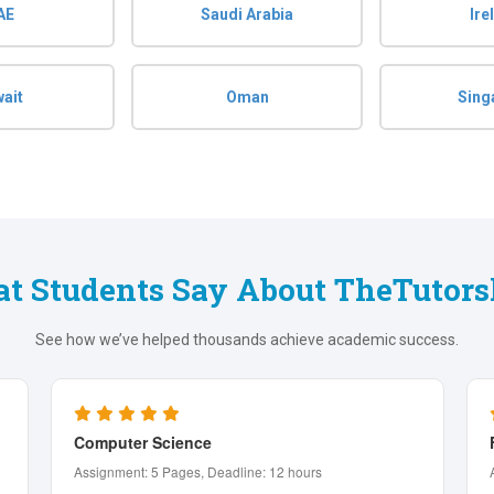
AE
Saudi Arabia
Ire
ait
Oman
Sing
t Students Say About TheTutors
See how we’ve helped thousands achieve academic success.
Finance
Assignment: 4 Pages, Deadline: 24 hours