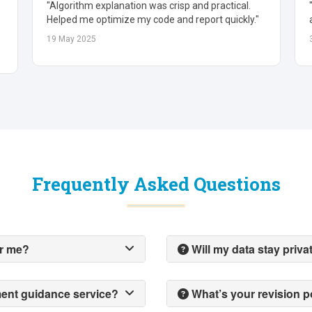
"Great ratio analysis and valuation insights. Fast,
accurate, and easy to follow."
30 May 2025
Frequently Asked Questions
or me?
Will my data stay priva
ment guidance service?
What’s your revision p