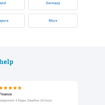
land
Germany
apore
More
help
Psychology
Manageme
Assignment: 6 Pages, Deadline: 2 days
Assignment: 8