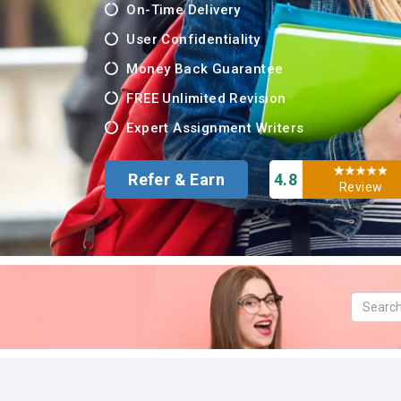
On-Time Delivery
User Confidentiality
Money Back Guarantee
FREE Unlimited Revision
Expert Assignment Writers
Refer & Earn
4.8
Review