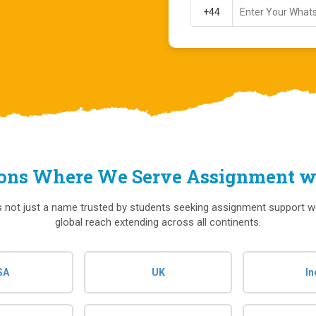
ions Where We Serve Assignment wr
s not just a name trusted by students seeking assignment support w
global reach extending across all continents.
SA
UK
In