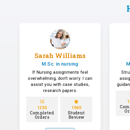
Sarah Williams
M.Sc. in nursing
M
If Nursing assignments feel
Str
overwhelming, don’t worry. I can
assi
assist you with case studies,
guidan
research papers.
1
Com
1230
1960
Or
Completed
Student
Orders
Review