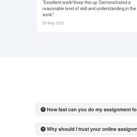
trated a
"Algorithm explanation was crisp and practical.
nding in the
Helped me optimize my code and report quickly."
19 May 2025
How fast can you do my assignment f
Why should I trust your online assign