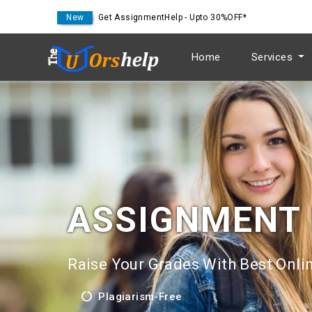
New
Get AssignmentHelp - Upto 30%OFF*
Home
Services
ASSIGNMENT
Raise Your Grades With Best Onlin
Plagiarism-Free