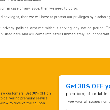
ion, in case of any issue, then we need to do so. .
d privileges, then we will have to protect our privileges by disclosing
 privacy policies anytime without serving any notice period. Th
ublished here and will come into effect immediately. Your constant
Get 30% OFF yo
premium, affordable 
r new customers: Get 30% OFF on
to delivering premium service
Type your whatsapp numbe
below to receive the coupon