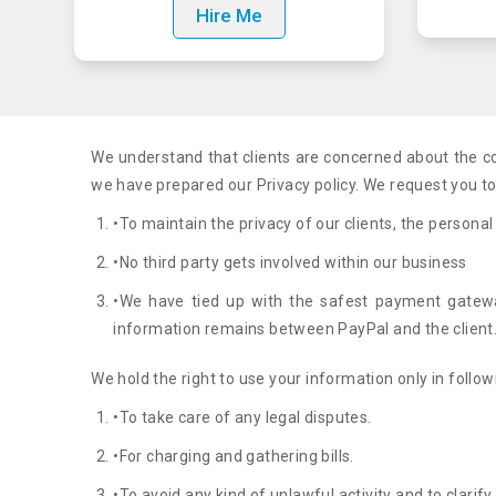
Hire Me
We understand that clients are concerned about the con
we have prepared our Privacy policy. We request you to c
•To maintain the privacy of our clients, the personal
•No third party gets involved within our business
•We have tied up with the safest payment gateway
information remains between PayPal and the client
We hold the right to use your information only in follow
•To take care of any legal disputes.
•For charging and gathering bills.
•To avoid any kind of unlawful activity and to clarif