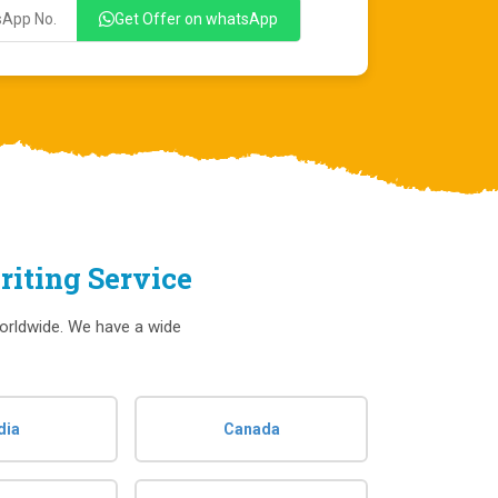
Get Offer on whatsApp
iting Service
orldwide. We have a wide
dia
Canada