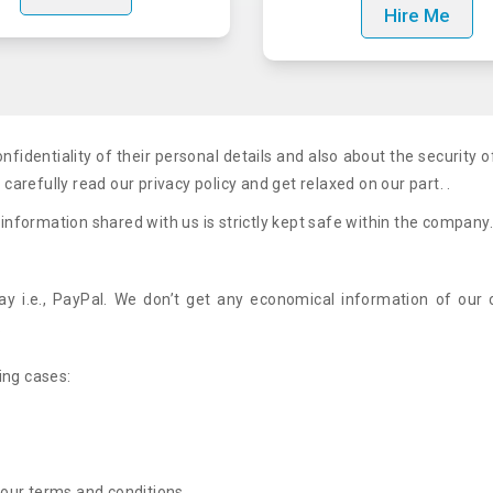
Hire Me
fidentiality of their personal details and also about the security o
arefully read our privacy policy and get relaxed on our part. .
 information shared with us is strictly kept safe within the company
 i.e., PayPal. We don’t get any economical information of our c
.
ing cases:
y our terms and conditions.