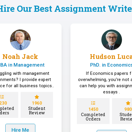
Hire Our Best Assignment Write
Noah Jack
Hudson Luc
BA in Management
PhD. in Economic
uggling with management
If Economics papers f
gnments? I provide expert
overwhelming, you’re not a
ce for all business topics..
can help you with assign
essays .
230
1960
pleted
Student
1450
980
ders
Review
Completed
Stude
Orders
Revi
Hire Me