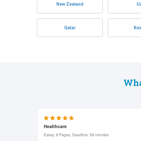
New Zealand
U
Qatar
Kuw
Wha
Computer Science
Assignment: 5 Pages, Deadline: 12 hours