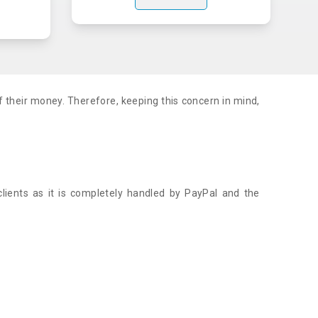
f their money. Therefore, keeping this concern in mind,
.
lients as it is completely handled by PayPal and the