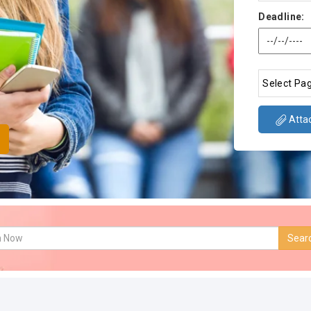
Deadline:
Attac