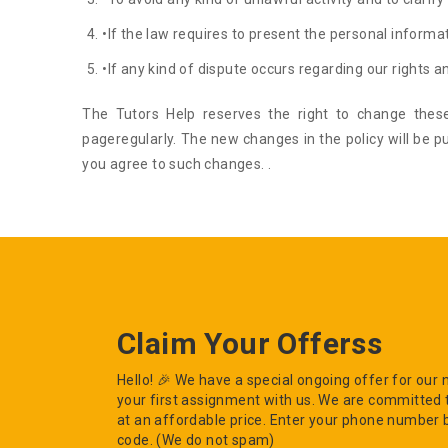
•If the law requires to present the personal informat
•If any kind of dispute occurs regarding our rights an
The Tutors Help reserves the right to change these
pageregularly. The new changes in the policy will be p
you agree to such changes. .
Claim Your Offerss
Hello! 🎉 We have a special ongoing offer for ou
your first assignment with us. We are committed 
at an affordable price. Enter your phone number 
code. (We do not spam)