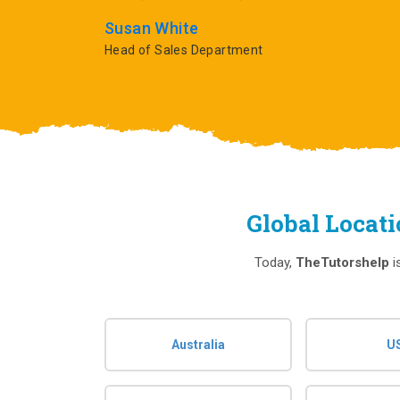
Susan White
Head of Sales Department
Global Locat
Today,
TheTutorshelp
i
Australia
U