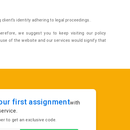
 client’s identity adhering to legal proceedings..
erefore, we suggest you to keep visiting our policy
 use of the website and our services would signify that
ur first assignment
with
service.
r to get an exclusive code.