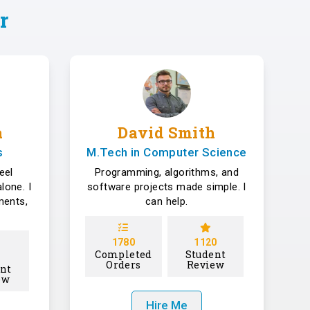
r
a
David Smith
s
M.Tech in Computer Science
eel
Programming, algorithms, and
lone. I
software projects made simple. I
ments,
can help.
1780
1120
Completed
Student
Orders
Review
nt
ew
Hire Me