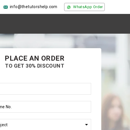
info@thetutorshelp.com
WhatsApp Order
PLACE AN ORDER
TO GET 30% DISCOUNT