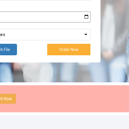
h File