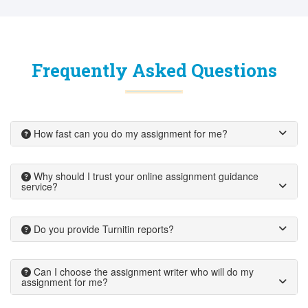
Frequently Asked Questions
How fast can you do my assignment for me?
Why should I trust your online assignment guidance
service?
Do you provide Turnitin reports?
Can I choose the assignment writer who will do my
assignment for me?