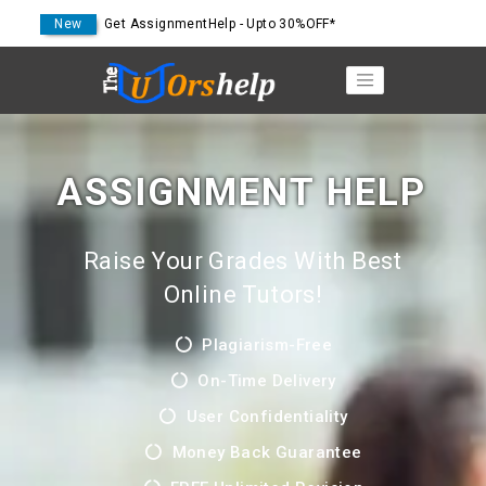
New
Get AssignmentHelp - Upto 30%OFF*
ASSIGNMENT HELP
Raise Your Grades With Best
Online Tutors!
Plagiarism-Free
On-Time Delivery
User Confidentiality
Money Back Guarantee