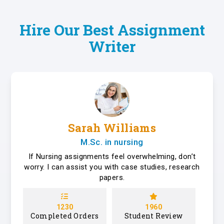
Hire Our Best Assignment
Writer
Sarah Williams
M.Sc. in nursing
If Nursing assignments feel overwhelming, don’t
worry. I can assist you with case studies, research
papers.
1230
1960
Completed Orders
Student Review