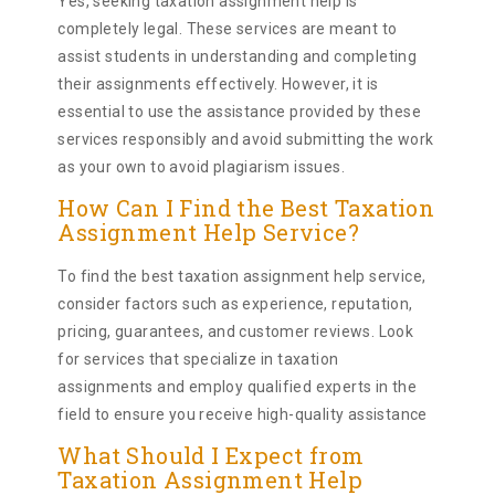
Yes, seeking taxation assignment help is
completely legal. These services are meant to
assist students in understanding and completing
their assignments effectively. However, it is
essential to use the assistance provided by these
services responsibly and avoid submitting the work
as your own to avoid plagiarism issues.
How Can I Find the Best Taxation
Assignment Help Service?
To find the best taxation assignment help service,
consider factors such as experience, reputation,
pricing, guarantees, and customer reviews. Look
for services that specialize in taxation
assignments and employ qualified experts in the
field to ensure you receive high-quality assistance
What Should I Expect from
Taxation Assignment Help