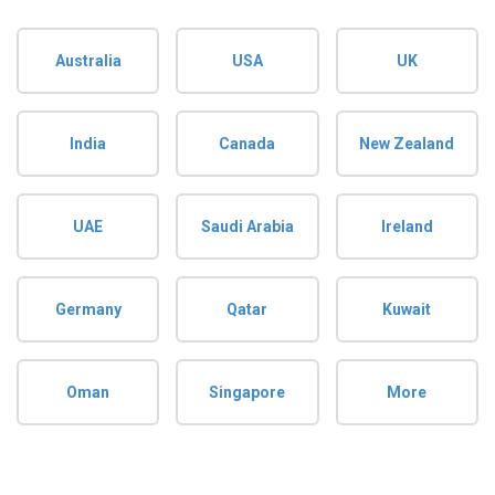
Australia
USA
UK
India
Canada
New Zealand
UAE
Saudi Arabia
Ireland
Germany
Qatar
Kuwait
Oman
Singapore
More