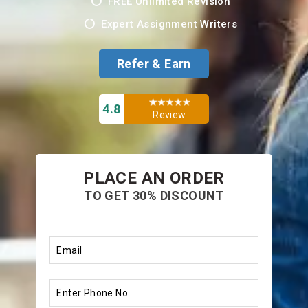
FREE Unlimited Revision
Expert Assignment Writers
Refer & Earn
4.8
Review
PLACE AN ORDER
TO GET 30% DISCOUNT