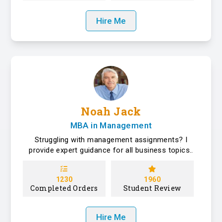
Hire Me
Noah Jack
MBA in Management
Struggling with management assignments? I
provide expert guidance for all business topics..
1230
1960
Completed Orders
Student Review
Hire Me