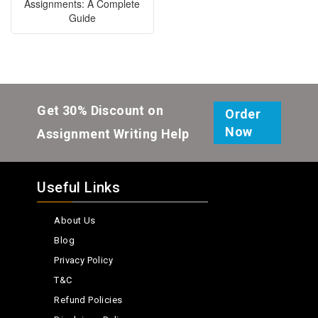
Assignments: A Complete
Guide
Get 30% Discount on
Order
Now
Assignment Writing Help
Useful Links
About Us
Blog
Privacy Policy
T&C
Refund Policies