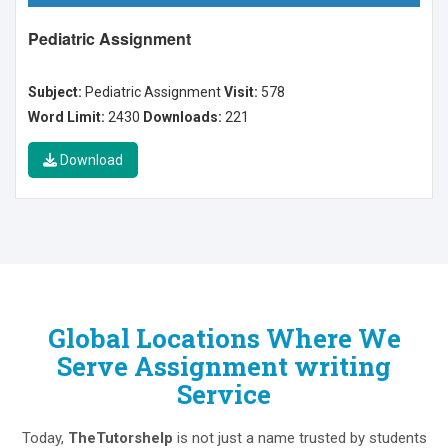
Pediatric Assignment
Subject:
Pediatric Assignment
Visit:
578
Word Limit:
2430
Downloads:
221
Download
Global Locations Where We
Serve Assignment writing
Service
Today,
TheTutorshelp
is not just a name trusted by students