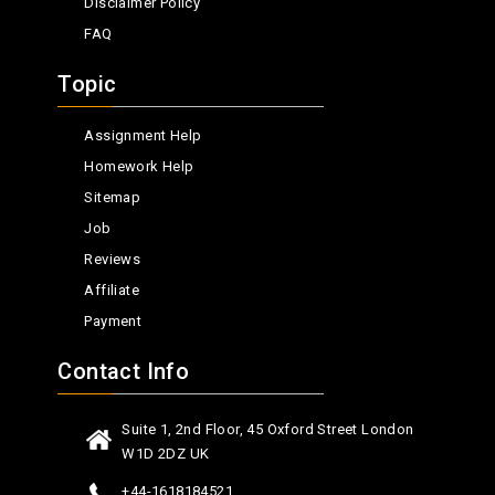
Disclaimer Policy
FAQ
Topic
Assignment Help
Homework Help
Sitemap
Job
Reviews
Affiliate
Payment
Contact Info
Suite 1, 2nd Floor, 45 Oxford Street London
W1D 2DZ UK
+44-1618184521