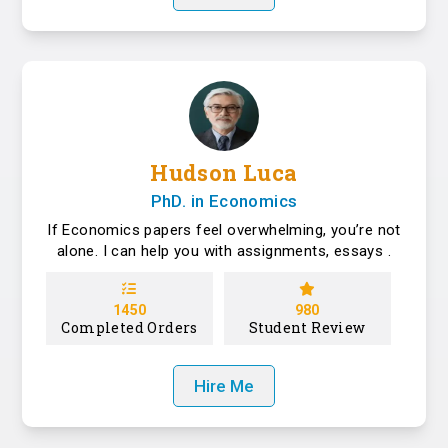
Hudson Luca
PhD. in Economics
If Economics papers feel overwhelming, you’re not
alone. I can help you with assignments, essays .
1450
980
Completed Orders
Student Review
Hire Me