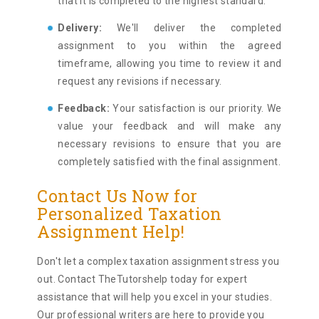
that it is completed to the highest standard.
Delivery:
We'll deliver the completed
assignment to you within the agreed
timeframe, allowing you time to review it and
request any revisions if necessary.
Feedback:
Your satisfaction is our priority. We
value your feedback and will make any
necessary revisions to ensure that you are
completely satisfied with the final assignment.
Contact Us Now for
Personalized Taxation
Assignment Help!
Don't let a complex taxation assignment stress you
out. Contact TheTutorshelp today for expert
assistance that will help you excel in your studies.
Our professional writers are here to provide you