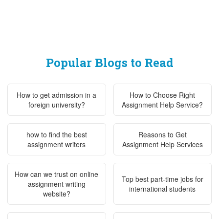
Popular Blogs to Read
How to get admission in a
How to Choose Right
foreign university?
Assignment Help Service?
how to find the best
Reasons to Get
assignment writers
Assignment Help Services
How can we trust on online
Top best part-time jobs for
assignment writing
international students
website?