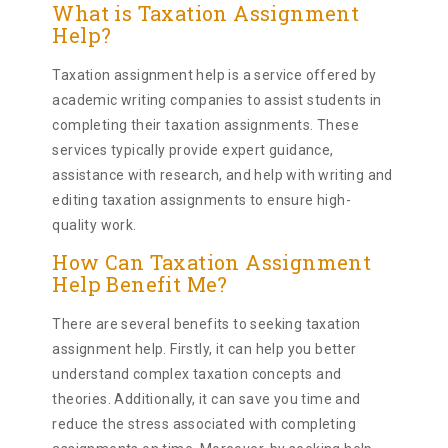
What is Taxation Assignment
Help?
Taxation assignment help is a service offered by
academic writing companies to assist students in
completing their taxation assignments. These
services typically provide expert guidance,
assistance with research, and help with writing and
editing taxation assignments to ensure high-
quality work.
How Can Taxation Assignment
Help Benefit Me?
There are several benefits to seeking taxation
assignment help. Firstly, it can help you better
understand complex taxation concepts and
theories. Additionally, it can save you time and
reduce the stress associated with completing