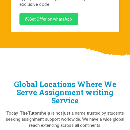
exclusive code.
Get Offer on whatsApp
Global Locations Where We
Serve Assignment writing
Service
Today,
TheTutorshelp
is not just a name trusted by students
seeking assignment support worldwide. We have a wide global
reach extending across all continents.