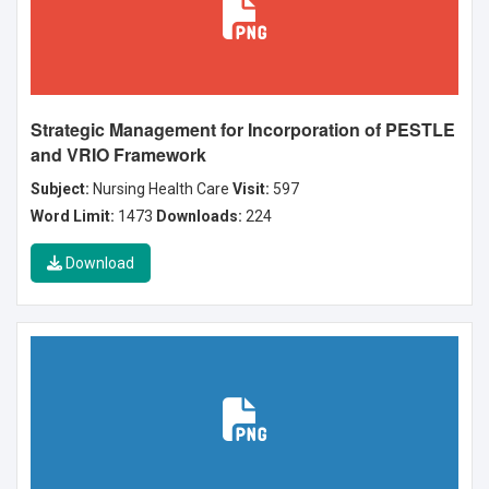
Strategic Management for Incorporation of PESTLE
and VRIO Framework
Subject:
Nursing Health Care
Visit:
597
Word Limit:
1473
Downloads:
224
Download