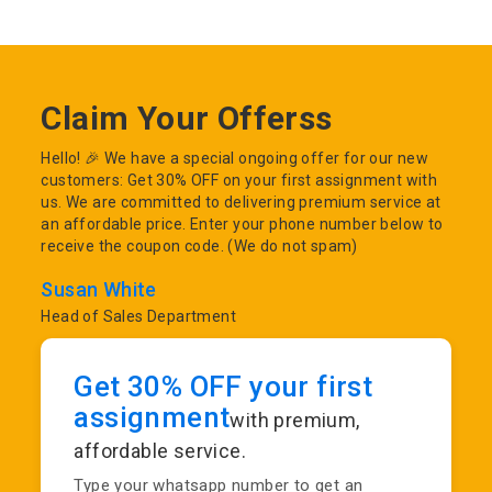
Claim Your Offerss
Hello! 🎉 We have a special ongoing offer for our new
customers: Get 30% OFF on your first assignment with
us. We are committed to delivering premium service at
an affordable price. Enter your phone number below to
receive the coupon code. (We do not spam)
Susan White
Head of Sales Department
Get 30% OFF your first
assignment
with premium,
affordable service.
Type your whatsapp number to get an