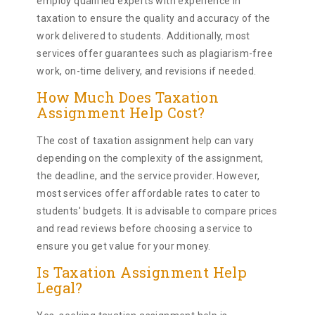
employ qualified experts with experience in
taxation to ensure the quality and accuracy of the
work delivered to students. Additionally, most
services offer guarantees such as plagiarism-free
work, on-time delivery, and revisions if needed.
How Much Does Taxation
Assignment Help Cost?
The cost of taxation assignment help can vary
depending on the complexity of the assignment,
the deadline, and the service provider. However,
most services offer affordable rates to cater to
students' budgets. It is advisable to compare prices
and read reviews before choosing a service to
ensure you get value for your money.
Is Taxation Assignment Help
Legal?