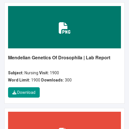
Mendelian Genetics Of Drosophila | Lab Report
Subject:
Nursing
Visit:
1900
Word Limit:
1900
Downloads:
300
Download