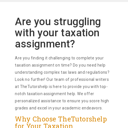
Are you struggling
with your taxation
assignment?
Are you finding it challenging to complete your
taxation assignment on time? Do you need help
understanding complex tax laws and regulations?
Look no further! Our team of professional writers
at TheTutorshelp is here to provide you with top-
notch taxation assignment help. We offer
personalized assistance to ensure you score high
grades and excel in your academic endeavors.
Why Choose TheTutorshelp
for Your Taxation