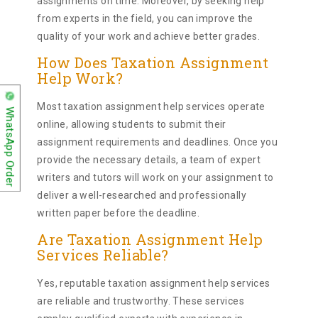
assignments on time. Moreover, by seeking help
from experts in the field, you can improve the
quality of your work and achieve better grades.
How Does Taxation Assignment
Help Work?
Most taxation assignment help services operate
WhatsApp Order
online, allowing students to submit their
assignment requirements and deadlines. Once you
provide the necessary details, a team of expert
writers and tutors will work on your assignment to
deliver a well-researched and professionally
written paper before the deadline.
Are Taxation Assignment Help
Services Reliable?
Yes, reputable taxation assignment help services
are reliable and trustworthy. These services