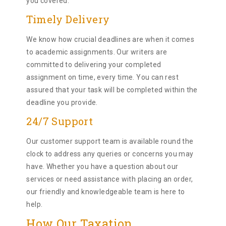
you covered.
Timely Delivery
We know how crucial deadlines are when it comes
to academic assignments. Our writers are
committed to delivering your completed
assignment on time, every time. You can rest
assured that your task will be completed within the
deadline you provide.
24/7 Support
Our customer support team is available round the
clock to address any queries or concerns you may
have. Whether you have a question about our
services or need assistance with placing an order,
our friendly and knowledgeable team is here to
help.
How Our Taxation