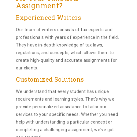
Assignment?
Experienced Writers
Our team of writers consists of tax experts and
professionals with years of experience in the field.
They have in-depth knowledge of tax laws,
regulations, and concepts, which allows them to
create high-quality and accurate assignments for
our clients.
Customized Solutions
We understand that every student has unique
requirements and learning styles. That's why we
provide personalized assistance to tailor our
services to your specific needs. Whether you need
help with understanding a particular concept or
completing a challenging assignment, we've got