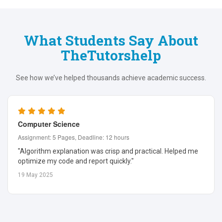
What Students Say About
TheTutorshelp
See how we’ve helped thousands achieve academic success.
Computer Science
Assignment: 5 Pages, Deadline: 12 hours
"Algorithm explanation was crisp and practical. Helped me
optimize my code and report quickly."
19 May 2025