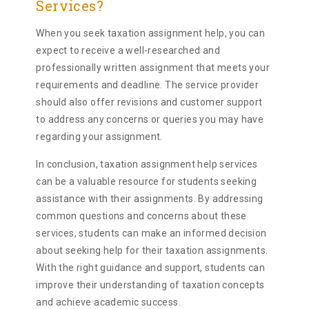
Services?
When you seek taxation assignment help, you can
expect to receive a well-researched and
professionally written assignment that meets your
requirements and deadline. The service provider
should also offer revisions and customer support
to address any concerns or queries you may have
regarding your assignment.
In conclusion, taxation assignment help services
can be a valuable resource for students seeking
assistance with their assignments. By addressing
common questions and concerns about these
services, students can make an informed decision
about seeking help for their taxation assignments.
With the right guidance and support, students can
improve their understanding of taxation concepts
and achieve academic success.