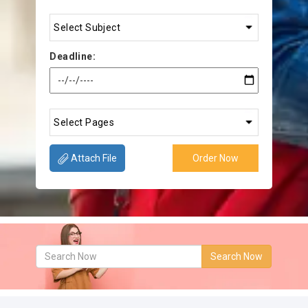
Deadline:
Attach File