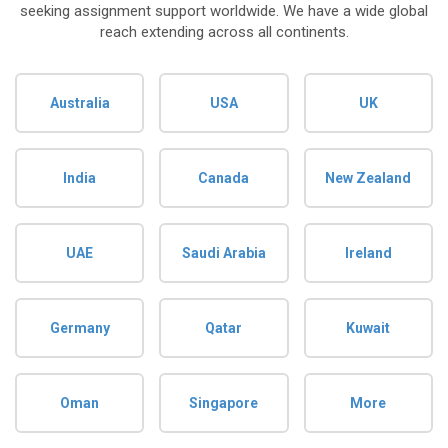
seeking assignment support worldwide. We have a wide global
reach extending across all continents.
Australia
USA
UK
India
Canada
New Zealand
UAE
Saudi Arabia
Ireland
Germany
Qatar
Kuwait
Oman
Singapore
More