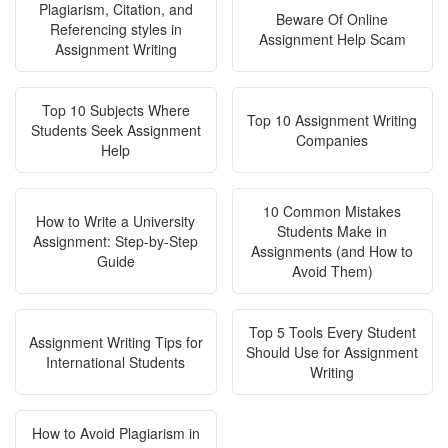
Plagiarism, Citation, and
Beware Of Online
Referencing styles in
Assignment Help Scam
Assignment Writing
Top 10 Subjects Where
Top 10 Assignment Writing
Students Seek Assignment
Companies
Help
10 Common Mistakes
How to Write a University
Students Make in
Assignment: Step-by-Step
Assignments (and How to
Guide
Avoid Them)
Top 5 Tools Every Student
Assignment Writing Tips for
Should Use for Assignment
International Students
Writing
How to Avoid Plagiarism in