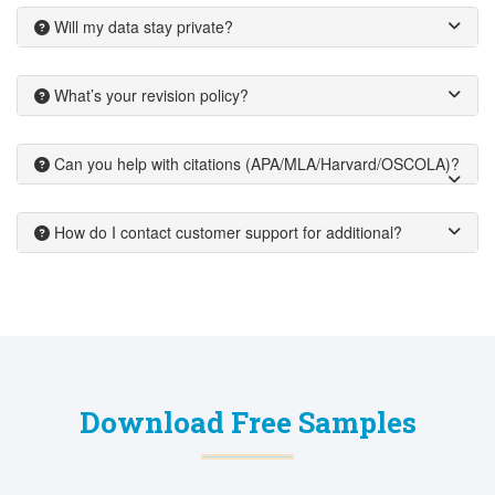
Will my data stay private?
What’s your revision policy?
Can you help with citations (APA/MLA/Harvard/OSCOLA)?
How do I contact customer support for additional?
Download Free Samples