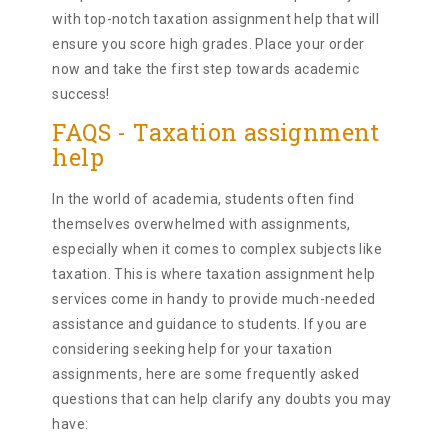
with top-notch taxation assignment help that will
ensure you score high grades. Place your order
now and take the first step towards academic
success!
FAQS - Taxation assignment
help
In the world of academia, students often find
themselves overwhelmed with assignments,
especially when it comes to complex subjects like
taxation. This is where taxation assignment help
services come in handy to provide much-needed
assistance and guidance to students. If you are
considering seeking help for your taxation
assignments, here are some frequently asked
questions that can help clarify any doubts you may
have: