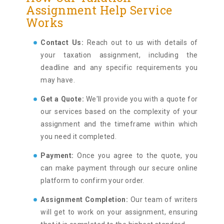
Assignment Help Service
Works
Contact Us:
Reach out to us with details of
your taxation assignment, including the
deadline and any specific requirements you
may have.
Get a Quote:
We'll provide you with a quote for
our services based on the complexity of your
assignment and the timeframe within which
you need it completed.
Payment:
Once you agree to the quote, you
can make payment through our secure online
platform to confirm your order.
Assignment Completion:
Our team of writers
will get to work on your assignment, ensuring