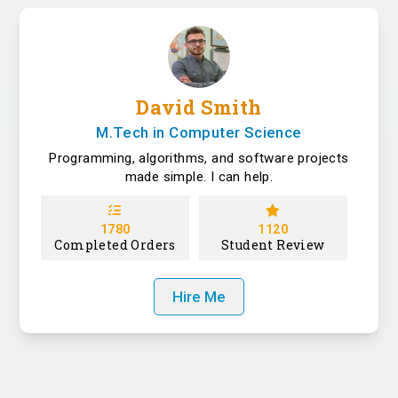
David Smith
M.Tech in Computer Science
Programming, algorithms, and software projects
made simple. I can help.
1780
1120
Completed Orders
Student Review
Hire Me