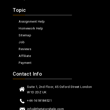
Topic
Assignment Help
Homework Help
Sitemap
Job
Reviews
Affiliate
Payment
Contact Info
Suite 1, 2nd Floor, 45 Oxford Street London
W1D 2DZ UK
+44-1618184521
info@thetutorshelp.com