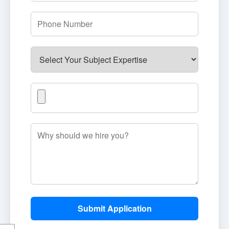
Submit Application