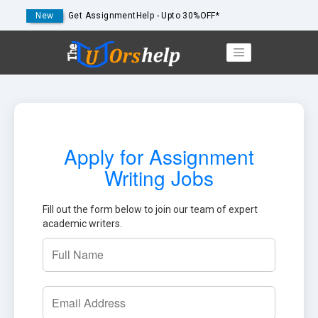
New
Get AssignmentHelp - Upto 30%OFF*
Apply for Assignment
Writing Jobs
Fill out the form below to join our team of expert
academic writers.