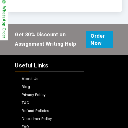
WhatsApp Order
Get 30% Discount on
Order
Now
Assignment Writing Help
Useful Links
About Us
Blog
Privacy Policy
T&C
Refund Policies
Disclaimer Policy
FAQ