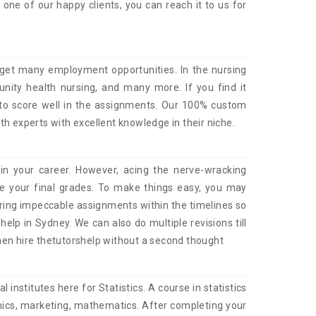
ne of our happy clients, you can reach it to us for
 get many employment opportunities. In the nursing
munity health nursing, and many more. If you find it
 to score well in the assignments. Our 100% custom
th experts with excellent knowledge in their niche.
in your career. However, acing the nerve-wracking
e your final grades. To make things easy, you may
ering impeccable assignments within the timelines so
lp in Sydney. We can also do multiple revisions till
then hire thetutorshelp without a second thought
 institutes here for Statistics. A course in statistics
nomics, marketing, mathematics. After completing your