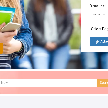
Deadline:
Attac