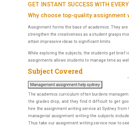
GET INSTANT SUCCESS WITH EVERY
Why choose top-quality assignment w
Assignment forms the base of academics. They are t
strengthen the creativeness as a student grasps mor
attain impressive ideas to significant limits.
While exploring the subjects, the students get brief
assignments allows students to manage time as well
Subject Covered
Management assignment help sydney
The academics curriculum often burdens management s
the grades drop, and they find it difficult to get 
hire the assignment writing service at Sydney from t
managerial assignment writing-the subjects inc
Thus take our assignment writing service now to see