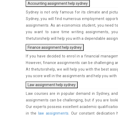
Accounting assignment help sydney
Sydney is not only famous for its climate and pictu
Sydney, you will find numerous employment opportun
assignments. As an economics student, you need to 
you want to save time writing assignments, you
thetutorshelp will help you with a dependable assig
Finance assignment help sydney
If you have decided to enrol in a financial managem
However, finance assignments can be challenging and
At thetutorshelp, we will help you with the best ass
you score well in the assignments and help you with
Law assignment help sydney
Law courses are in popular demand in Sydney, and
assignments can be challenging, but if you are loo
Our experts possess excellent academic qualificatio
in the
law assignments
. Our constant dedication 