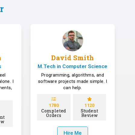
r
a
David Smith
s
M.Tech in Computer Science
eel
Programming, algorithms, and
lone. I
software projects made simple. I
ments,
can help.
1780
1120
Completed
Student
Orders
Review
nt
ew
Hire Me