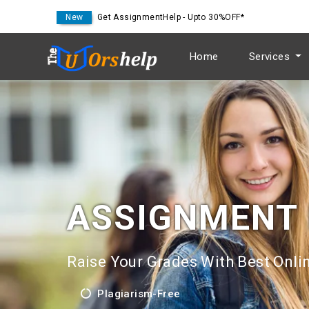
New
Get AssignmentHelp - Upto 30%OFF*
Home
Services
ASSIGNMENT
Raise Your Grades With Best Onlin
Plagiarism-Free