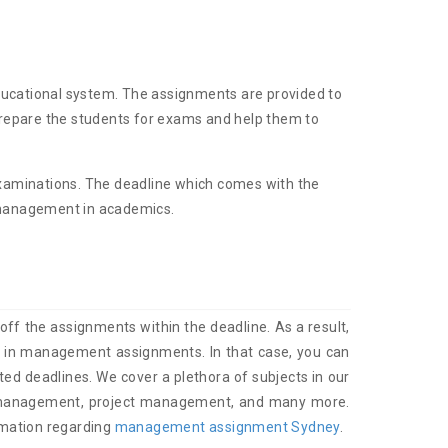
ducational system. The assignments are provided to
 prepare the students for exams and help them to
n examinations. The deadline which comes with the
e management in academics.
ff the assignments within the deadline. As a result,
res in management assignments. In that case, you can
ted deadlines. We cover a plethora of subjects in our
 management, project management, and many more.
rmation regarding
management assignment Sydney
.