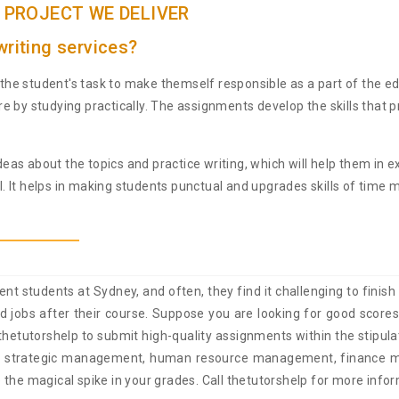
 PROJECT WE DELIVER
riting services?
he student's task to make themself responsible as a part of the e
e by studying practically. The assignments develop the skills that
 ideas about the topics and practice writing, which will help them i
. It helps in making students punctual and upgrades skills of tim
tudents at Sydney, and often, they find it challenging to finish o
good jobs after their course. Suppose you are looking for good sco
hetutorshelp to submit high-quality assignments within the stipula
lude strategic management, human resource management, finance
 the magical spike in your grades. Call thetutorshelp for more info