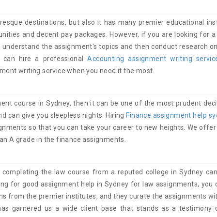
resque destinations, but also it has many premier educational inst
ities and decent pay packages. However, if you are looking for a 
understand the assignment's topics and then conduct research on 
 can hire a professional
Accounting assignment writing servi
nment writing service when you need it the most.
ent course in Sydney, then it can be one of the most prudent deci
 can give you sleepless nights. Hiring
Finance assignment help s
ignments so that you can take your career to new heights. We offer 
 an A grade in the finance assignments.
 completing the law course from a reputed college in Sydney can
king for good assignment help in Sydney for law assignments, you c
ns from the premier institutes, and they curate the assignments wit
has garnered us a wide client base that stands as a testimony 