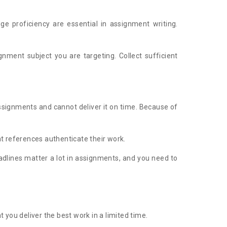
dge proficiency are essential in assignment writing.
nment subject you are targeting. Collect sufficient
assignments and cannot deliver it on time. Because of
t references authenticate their work.
eadlines matter a lot in assignments, and you need to
you deliver the best work in a limited time.