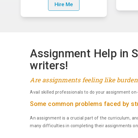
Hire Me
Assignment Help in S
writers!
Are assignments feeling like burden
Avail skilled professionals to do your assignment o
Some common problems faced by stu
An assignment is a crucial part of the curriculum, an
many difficulties in completing their assignments on