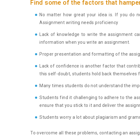
Find some of the factors that hamper
No matter how great your idea is. If you do no
Assignment writing needs proficiency
Lack of knowledge to write the assignment can
information when you write an assignment.
Proper presentation and formatting of the assig
Lack of confidence is another factor that contr
this self-doubt, students hold back themselves
Many times students do not understand the impor
Students find it challenging to adhere to the a
ensure that you stick to it and deliver the assig
Students worry a lot about plagiarism and gramm
To overcome all these problems, contacting an assign