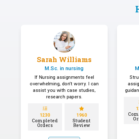
Sarah Williams
M.Sc. in nursing
M
If Nursing assignments feel
Str
overwhelming, don’t worry. I can
assi
assist you with case studies,
guidan
research papers.
1
Com
1230
1960
Or
Completed
Student
Orders
Review