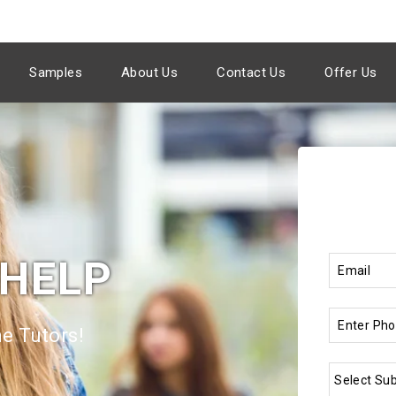
Samples
About Us
Contact Us
Offer Us
 HELP
e Tutors!