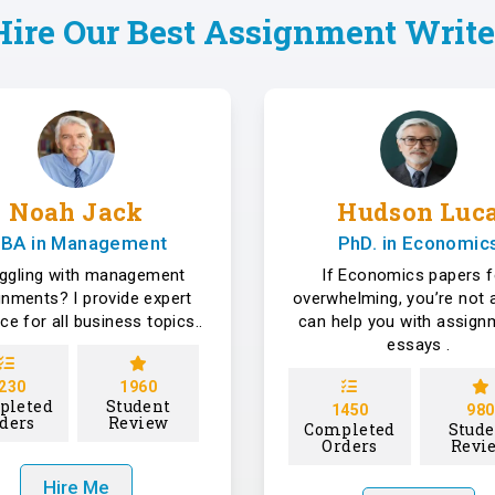
Hire Our Best Assignment Write
Noah Jack
Hudson Luc
BA in Management
PhD. in Economic
uggling with management
If Economics papers f
gnments? I provide expert
overwhelming, you’re not a
ce for all business topics..
can help you with assign
essays .
230
1960
pleted
Student
1450
980
ders
Review
Completed
Stude
Orders
Revi
Hire Me