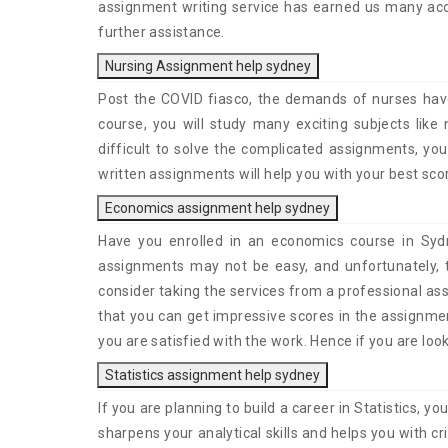
assignment writing service has earned us many acco
further assistance.
Nursing Assignment help sydney
Post the COVID fiasco, the demands of nurses have
course, you will study many exciting subjects like 
difficult to solve the complicated assignments, yo
written assignments will help you with your best scor
Economics assignment help sydney
Have you enrolled in an economics course in Sydn
assignments may not be easy, and unfortunately, 
consider taking the services from a professional as
that you can get impressive scores in the assignmen
you are satisfied with the work. Hence if you are loo
Statistics assignment help sydney
If you are planning to build a career in Statistics, y
sharpens your analytical skills and helps you with c