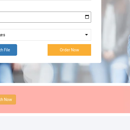
h File