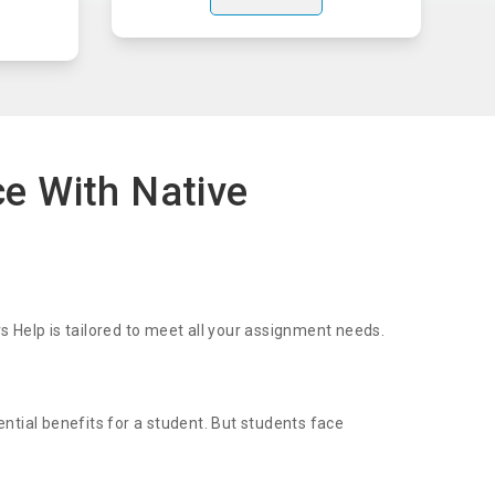
ce With Native
 Help is tailored to meet all your assignment needs.
ential benefits for a student. But students face