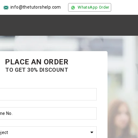
info@thetutorshelp.com
WhatsApp Order
PLACE AN ORDER
TO GET 30% DISCOUNT