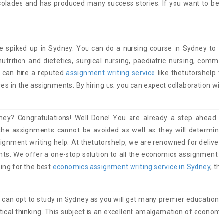
lades and has produced many success stories. If you want to be o
 spiked up in Sydney. You can do a nursing course in Sydney to
nutrition and dietetics, surgical nursing, paediatric nursing, com
u can hire a reputed
assignment writing service
like thetutorshelp
es in the assignments. By hiring us, you can expect collaboration wi
ey? Congratulations! Well Done! You are already a step ahead 
the assignments cannot be avoided as well as they will determin
signment writing help. At thetutorshelp, we are renowned for deliv
ts. We offer a one-stop solution to all the economics assignment he
king for the best
economics assignment writing service in Sydney
, 
ou can opt to study in Sydney as you will get many premier educational
ritical thinking. This subject is an excellent amalgamation of eco