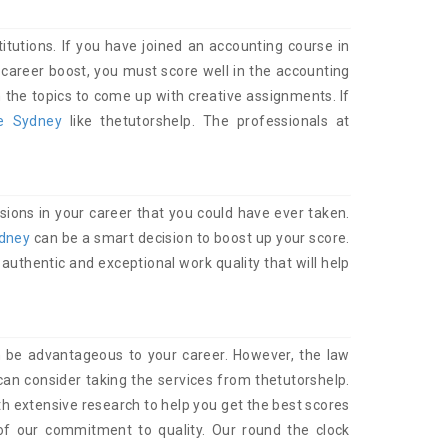
itutions. If you have joined an accounting course in
career boost, you must score well in the accounting
the topics to come up with creative assignments. If
ce Sydney
like thetutorshelp. The professionals at
sions in your career that you could have ever taken.
ydney
can be a smart decision to boost up your score.
authentic and exceptional work quality that will help
 be advantageous to your career. However, the law
an consider taking the services from thetutorshelp.
h extensive research to help you get the best scores
of our commitment to quality. Our round the clock