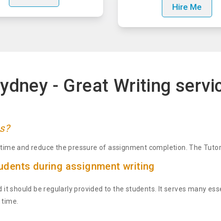
Hire Me
ydney - Great Writing servi
s?
n-time and reduce the pressure of assignment completion. The Tutors
dents during assignment writing
d it should be regularly provided to the students. It serves many ess
 time.