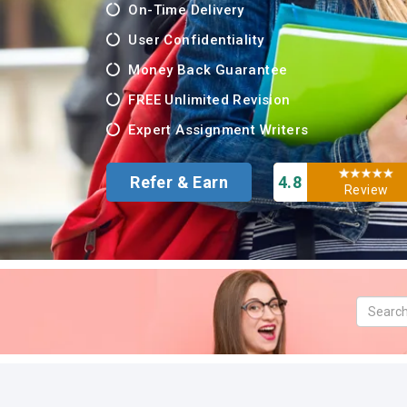
On-Time Delivery
User Confidentiality
Money Back Guarantee
FREE Unlimited Revision
Expert Assignment Writers
Refer & Earn
4.8
Review