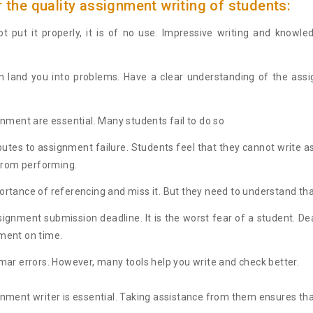
 the quality assignment writing of students:
t put it properly, it is of no use. Impressive writing and knowle
 land you into problems. Have a clear understanding of the assig
nment are essential. Many students fail to do so
ibutes to assignment failure. Students feel that they cannot write 
 from performing.
tance of referencing and miss it. But they need to understand tha
ssignment submission deadline. It is the worst fear of a student. D
nment on time.
ar errors. However, many tools help you write and check better.
ment writer is essential. Taking assistance from them ensures that 